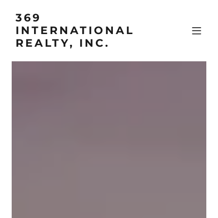
369
INTERNATIONAL
REALTY, INC.