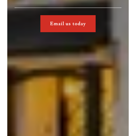
Email us today