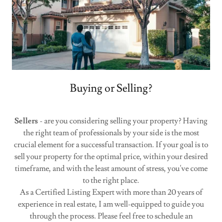
Buying or Selling?
Sellers
- are you considering selling your property? Having
the right team of professionals by your side is the most
crucial element for a successful transaction. If your goal is to
sell your property for the optimal price, within your desired
timeframe, and with the least amount of stress, you've come
to the right place.
As a Certified Listing Expert with more than 20 years of
experience in real estate, I am well-equipped to guide you
through the process. Please feel free to schedule an