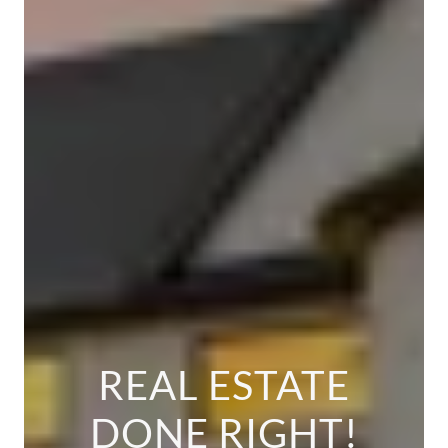
REAL ESTATE
DONE RIGHT!