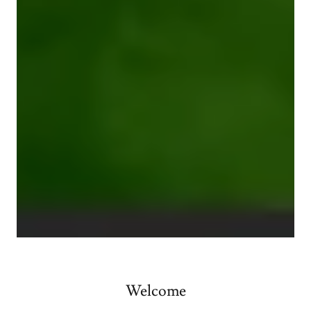
Welcome