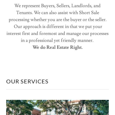
We represent Buyers, Sellers, Landlords, and
Tenants. We can also assist with Short Sale
processing whether you are the buyer or the seller.
Our approach is different in that we put your
interest first and foremost and manage our processes
in a professional yet friendly manner.
We do Real Estate Right.
OUR SERVICES